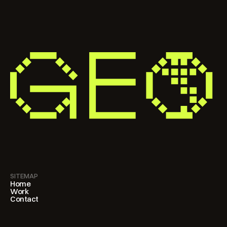
SITEMAP
Home
Work
Contact