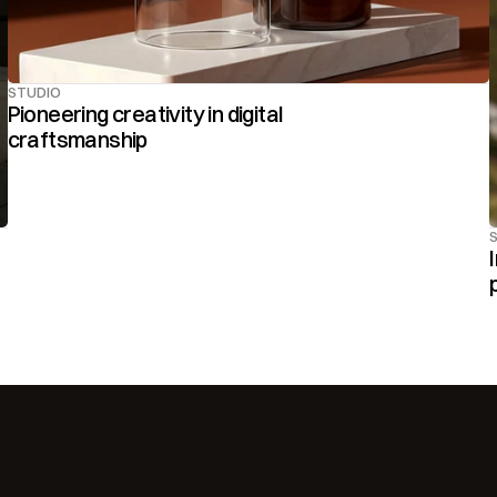
STUDIO
Pioneering creativity in digital 
craftsmanship