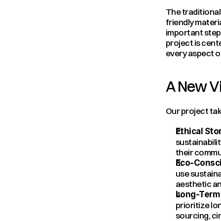
The traditional
friendly materi
important steps
project is cent
every aspect of
A New Vi
Our project tak
Ethical Stor
sustainabili
their commu
Eco-Consci
use sustaina
aesthetic an
Long-Term 
prioritize l
sourcing, c