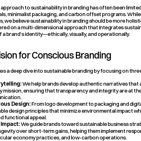
 approach to sustainability in branding has often been limite
als, minimalist packaging, and carbon offset programs. While 
, we believe sustainability in branding should be more holisti
ered on a multi-dimensional approach that integrates sustainab
 a brand’s identity—ethically, visually, and operationally.
sion for Conscious Branding
es a deep dive into sustainable branding by focusing on three 
 We help brands develop authentic narratives that al
ytelling:
ty mission, ensuring that transparency and integrity are at the
nication.
 From logo development to packaging and digita
ous Design:
ble design principles that minimize environmental impact whi
d functional appeal.
 We guide brands toward sustainable business strat
Impact:
ongevity over short-term gains, helping them implement respon
ircular economy practices, and low-carbon operations.