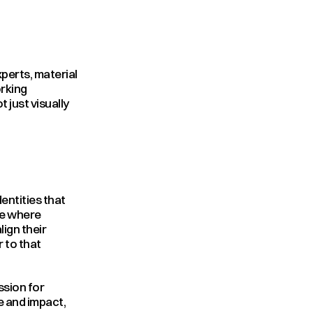
erts, material 
rking 
just visually 
entities that 
e where 
ign their 
 to that 
sion for 
e and impact, 