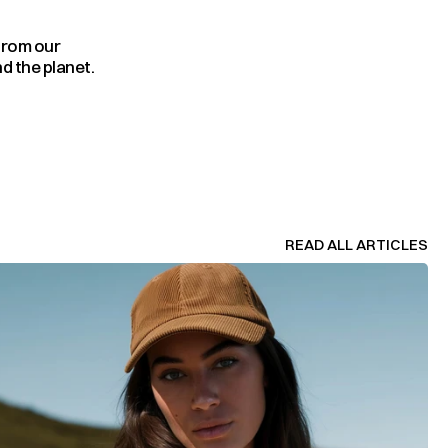
from our 
d the planet.
READ ALL ARTICLES
READ ALL ARTICLES