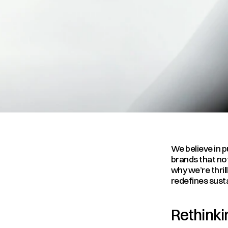
We believe in p
brands that not
why we’re thril
redefines sust
Rethinkin