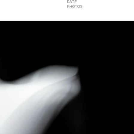
DATE
PHOTOS