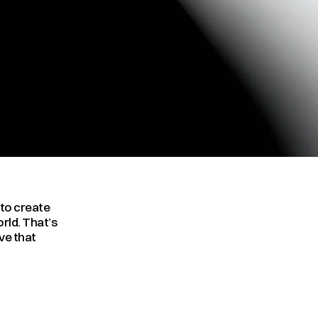
to create 
rld. That’s 
e that 