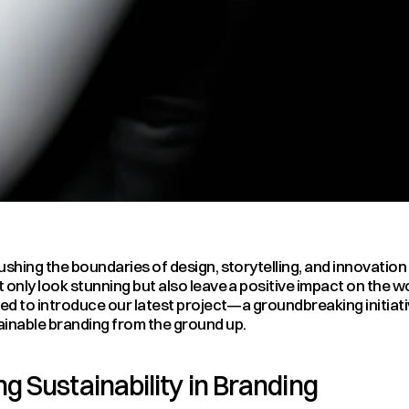
ushing the boundaries of design, storytelling, and innovation 
 only look stunning but also leave a positive impact on the wo
led to introduce our latest project—a groundbreaking initiativ
ainable branding from the ground up.
g Sustainability in Branding