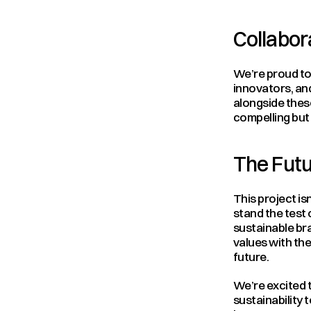
Collabo
We’re proud to 
innovators, and
alongside thes
compelling but 
The Futu
This project isn
stand the test 
sustainable bra
values with the
future.
We’re excited t
sustainability 