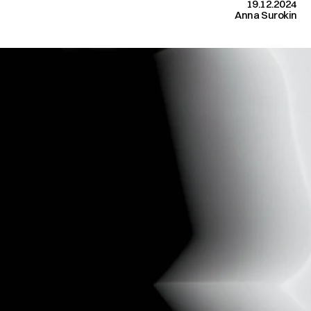
19.12.2024
Anna Surokin