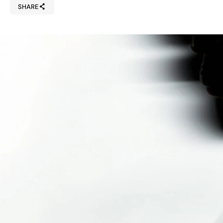
SHARE