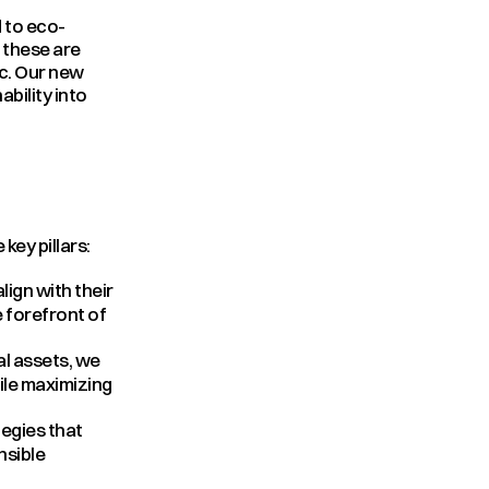
d to eco-
these are 
c. Our new 
ility into 
key pillars:
ign with their 
 forefront of 
l assets, we 
le maximizing 
egies that 
sible 