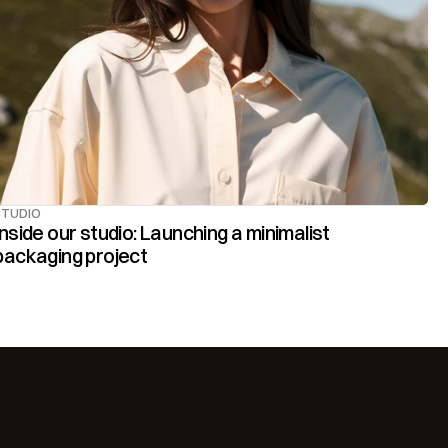
STUDIO
Inside our studio: Launching a minimalist 
packaging project