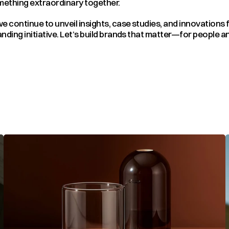
omething extraordinary together.
e continue to unveil insights, case studies, and innovations 
nding initiative. Let’s build brands that matter—for people an