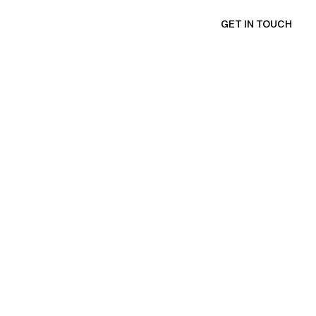
GET IN TOUCH
e
n
t
e
r
u
s
e
r
s
—
m
a
k
i
n
g
e
v
e
r
y
s
a
n
d
n
a
t
u
r
a
l
.