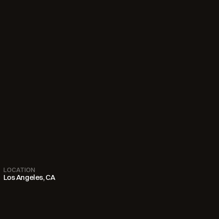
LOCATION
Los Angeles, CA