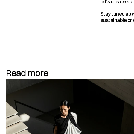
let’s create s
Stay tuned as w
sustainable bra
Read more