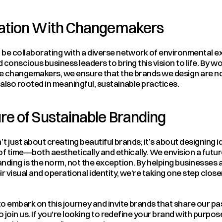
ration With Changemakers
be collaborating with a diverse network of environmental exp
 conscious business leaders to bring this vision to life. By wo
e changemakers, we ensure that the brands we design are not 
also rooted in meaningful, sustainable practices.
re of Sustainable Branding
’t just about creating beautiful brands; it’s about designing id
of time—both aesthetically and ethically. We envision a futur
nding is the norm, not the exception. By helping businesses al
ir visual and operational identity, we’re taking one step closer
o embark on this journey and invite brands that share our pas
to join us. If you're looking to redefine your brand with purpos