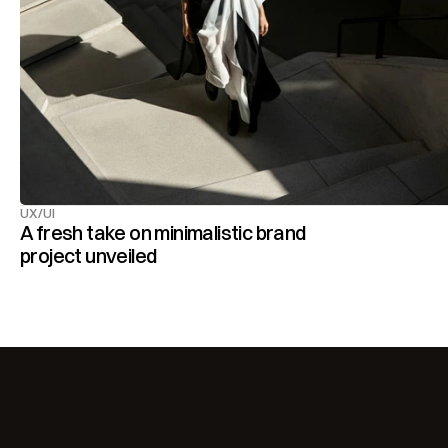
UX/UI
A fresh take on minimalistic brand 
project unveiled