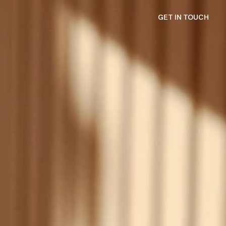
GET IN TOUCH