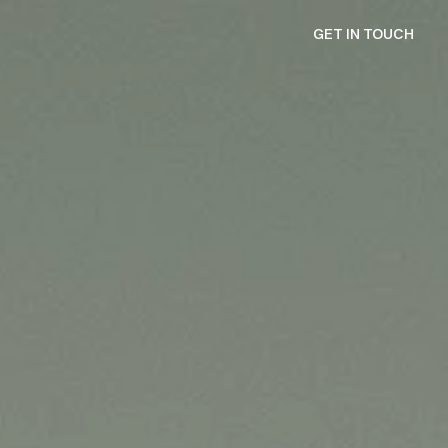
GET IN TOUCH